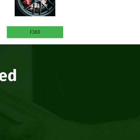
F360
eed