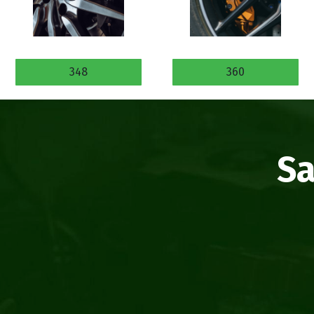
348
360
Sa