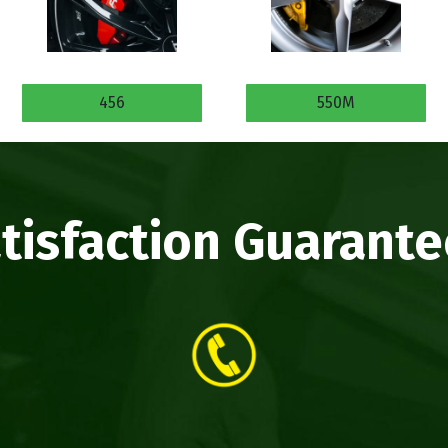
456
550M
tisfaction Guarant