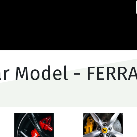
Home
Abou
r Model - FERR