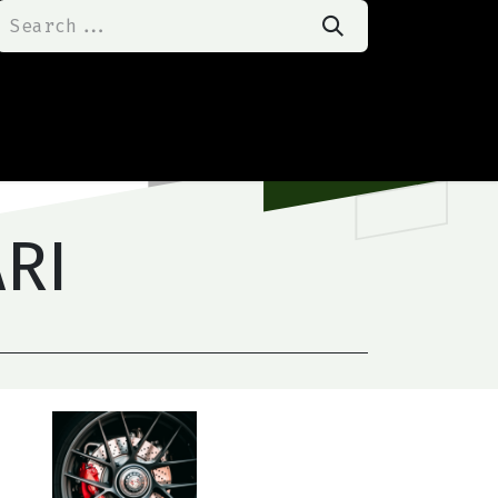
t Us
Happy Customers
Our Product
ARI