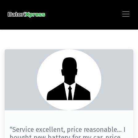
“Service excellent, price reasonable… I
bought new battery for my car, price