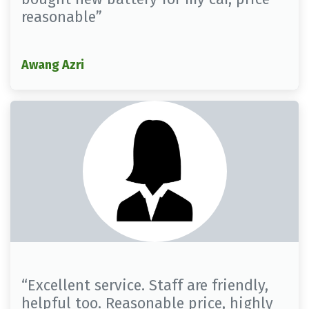
reasonable”
Awang Azri
“Excellent service. Staff are friendly,
helpful too. Reasonable price, highly