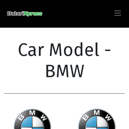
Car Model -
BMW