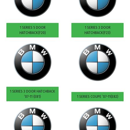
1 SERIES 5 DOOR
1 SERIES 3 DOOR
HATCHBACK(F20)
HATCHBACK(F23)
1 SERIES 3 DOOR HATCHBACK
’07-11 (E81)
1 SERIES COUPE ’07-11(E82)